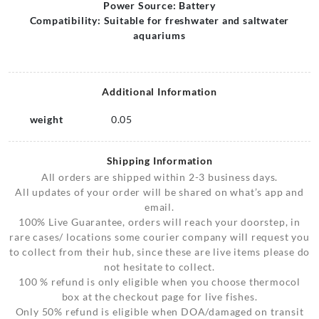
Power Source: Battery
Compatibility: Suitable for freshwater and saltwater
aquariums
Additional Information
weight
0.05
Shipping Information
All orders are shipped within 2-3 business days.
All updates of your order will be shared on what’s app and
email.
100% Live Guarantee, orders will reach your doorstep, in
rare cases/ locations some courier company will request you
to collect from their hub, since these are live items please do
not hesitate to collect.
100 % refund is only eligible when you choose thermocol
box at the checkout page for live fishes.
Only 50% refund is eligible when DOA/damaged on transit