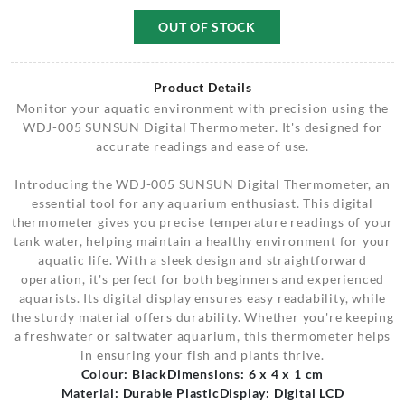
OUT OF STOCK
Product Details
Monitor your aquatic environment with precision using the
WDJ-005 SUNSUN Digital Thermometer. It's designed for
accurate readings and ease of use.
Introducing the WDJ-005 SUNSUN Digital Thermometer, an
essential tool for any aquarium enthusiast. This digital
thermometer gives you precise temperature readings of your
tank water, helping maintain a healthy environment for your
aquatic life. With a sleek design and straightforward
operation, it's perfect for both beginners and experienced
aquarists. Its digital display ensures easy readability, while
the sturdy material offers durability. Whether you're keeping
a freshwater or saltwater aquarium, this thermometer helps
in ensuring your fish and plants thrive.
Colour: Black
Dimensions: 6 x 4 x 1 cm
Material: Durable Plastic
Display: Digital LCD