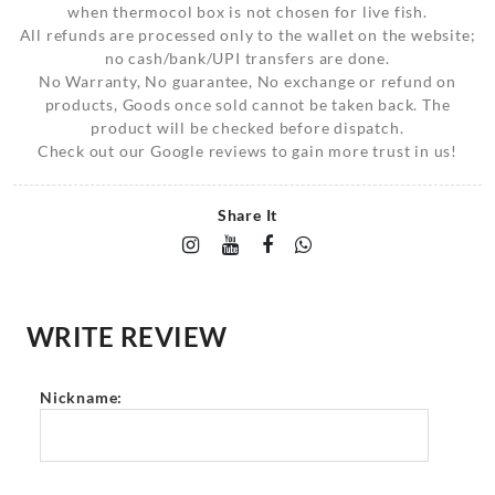
when thermocol box is not chosen for live fish.
All refunds are processed only to the wallet on the website;
no cash/bank/UPI transfers are done.
No Warranty, No guarantee, No exchange or refund on
products, Goods once sold cannot be taken back. The
product will be checked before dispatch.
Check out our Google reviews to gain more trust in us!
Share It
WRITE REVIEW
Nickname: