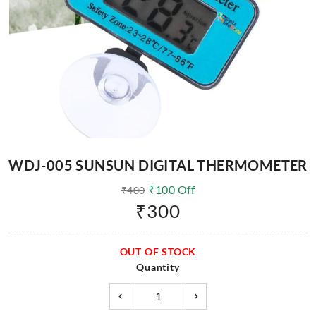
WDJ-005 SUNSUN DIGITAL THERMOMETER
₹
100
Off
₹
400
₹
300
OUT OF STOCK
Quantity