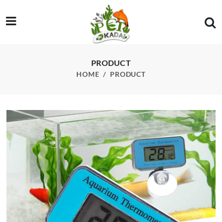
/product/wdj-05-sunsun-digital-thermometer
PRODUCT
HOME
PRODUCT