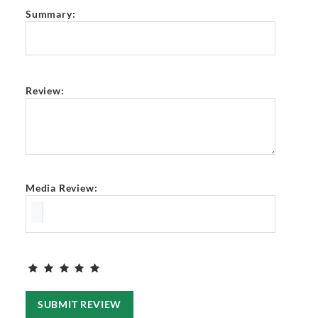
Summary:
Review:
Media Review:
SUBMIT REVIEW