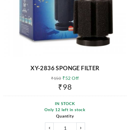
XY-2836 SPONGE FILTER
₹
52
Off
₹
150
₹
98
IN STOCK
Only
12
left in stock
Quantity