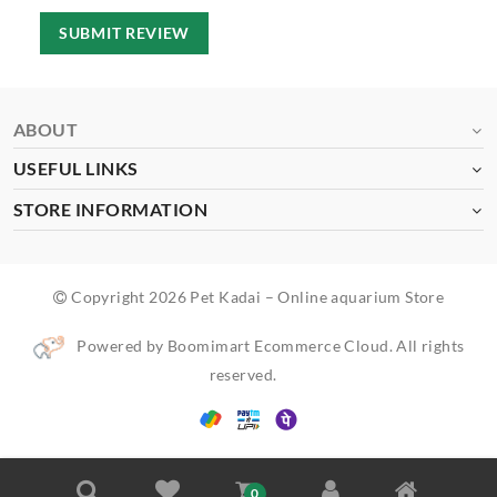
SUBMIT REVIEW
ABOUT
USEFUL LINKS
STORE INFORMATION
Copyright 2026 Pet Kadai – Online aquarium Store
Powered by Boomimart Ecommerce Cloud. All rights
reserved.
0