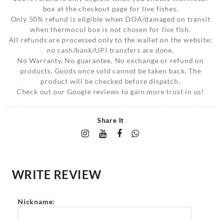
box at the checkout page for live fishes.
Only 50% refund is eligible when DOA/damaged on transit
when thermocol box is not chosen for live fish.
All refunds are processed only to the wallet on the website;
no cash/bank/UPI transfers are done.
No Warranty, No guarantee, No exchange or refund on
products, Goods once sold cannot be taken back. The
product will be checked before dispatch.
Check out our Google reviews to gain more trust in us!
Share It
WRITE REVIEW
Nickname: