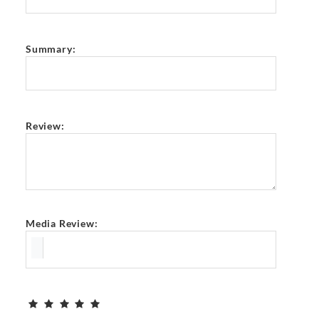
Summary:
Review:
Media Review: