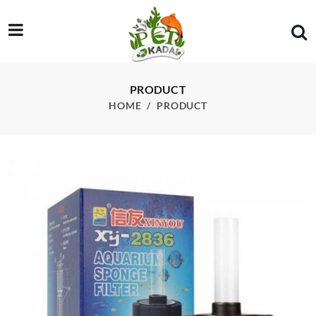
/product/xy-2836-sponge-filter
PRODUCT
HOME
PRODUCT