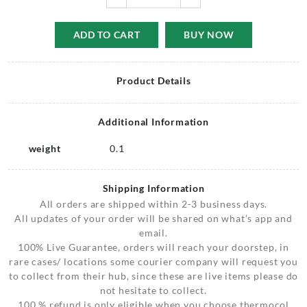
ADD TO CART
BUY NOW
Product Details
Additional Information
weight
0.1
Shipping Information
All orders are shipped within 2-3 business days.
All updates of your order will be shared on what’s app and
email.
100% Live Guarantee, orders will reach your doorstep, in
rare cases/ locations some courier company will request you
to collect from their hub, since these are live items please do
not hesitate to collect.
100 % refund is only eligible when you choose thermocol