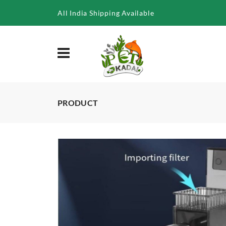
/product/ya-8033f-surface-skimmer-6w-500lph
All India Shipping Available
PRODUCT