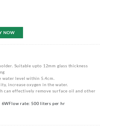
Y NOW
holder. Suitable upto 12mm glass thickness
ing
e water level within 5.4cm.
ity, increase oxygen in the water.
ch can effectively remove surface oil and other
: 6W
Flow rate: 500 liters per hr