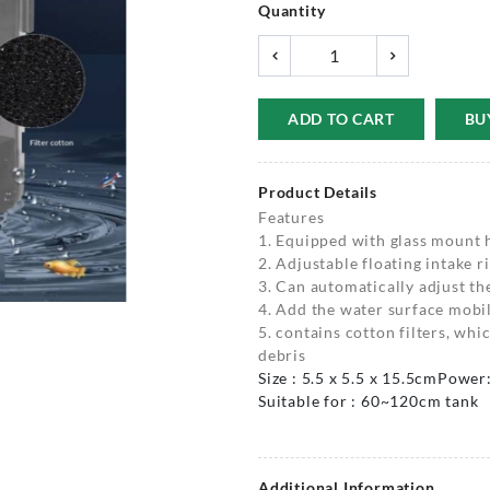
Quantity
ADD TO CART
BU
Product Details
Features
1. Equipped with glass mount 
2. Adjustable floating intake r
3. Can automatically adjust th
4. Add the water surface mobil
5. contains cotton filters, whi
debris
Size : 5.5 x 5.5 x 15.5cm
Power
Suitable for : 60~120cm tank
Additional Information