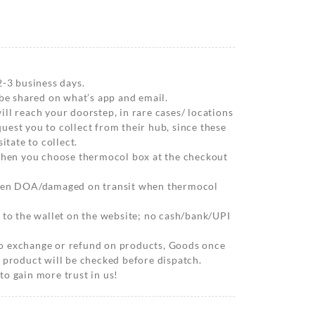
2-3 business days.
 be shared on what’s app and email.
ll reach your doorstep, in rare cases/ locations
est you to collect from their hub, since these
itate to collect.
 when you choose thermocol box at the checkout
when DOA/damaged on transit when thermocol
 to the wallet on the website; no cash/bank/UPI
o exchange or refund on products, Goods once
 product will be checked before dispatch.
o gain more trust in us!