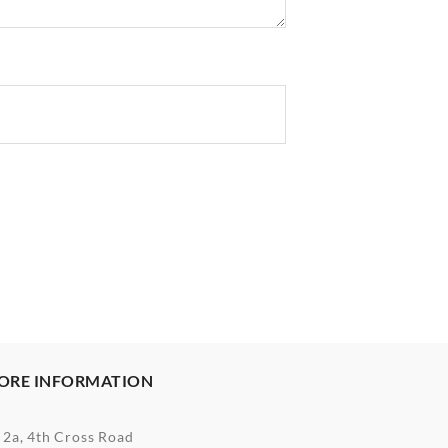
ORE INFORMATION
2a, 4th Cross Road