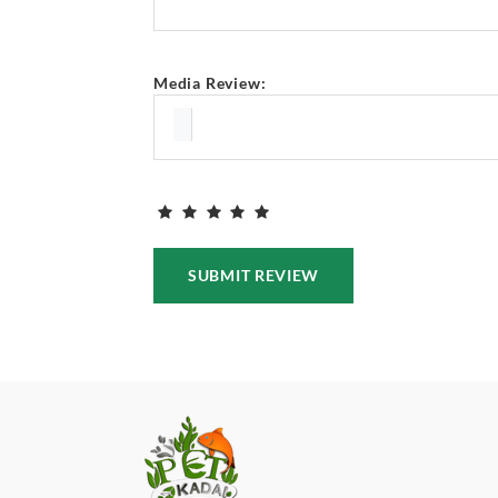
Media Review:
SUBMIT REVIEW