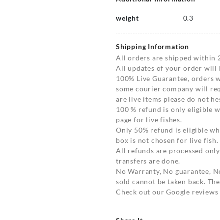
weight
0.3
Shipping Information
All orders are shipped within 
All updates of your order will
100% Live Guarantee, orders wi
some courier company will requ
are live items please do not hes
100 % refund is only eligible
page for live fishes.
Only 50% refund is eligible 
box is not chosen for live fish.
All refunds are processed only
transfers are done.
No Warranty, No guarantee, N
sold cannot be taken back. The
Check out our Google reviews t