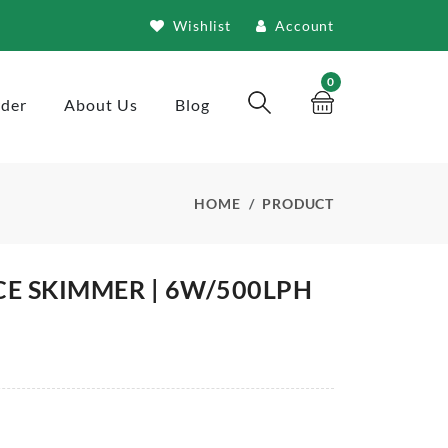
Wishlist
Account
0
rder
About Us
Blog
HOME
PRODUCT
CE SKIMMER | 6W/500LPH