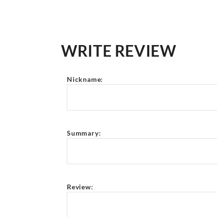
WRITE REVIEW
Nickname:
Summary:
Review: