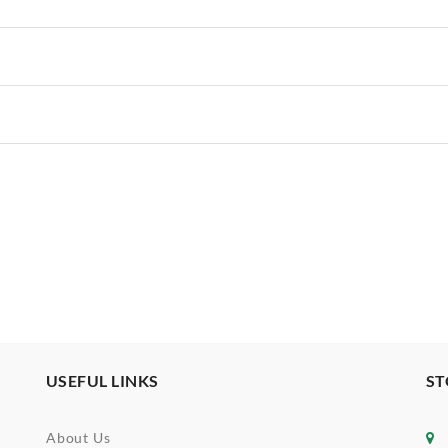
USEFUL LINKS
ST
About Us