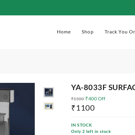
Home
Shop
Track You O
YA-8033F SURFA
₹
400
Off
₹
1500
₹
1100
IN STOCK
Only
2
left in stock